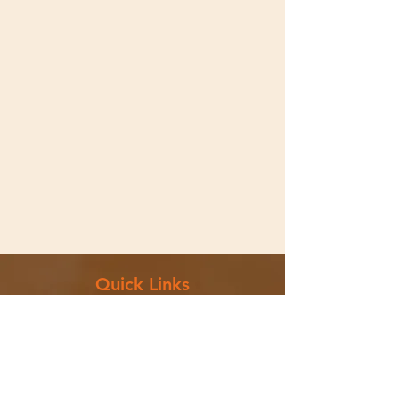
Quick Links
Menu
Catering
Contact Us