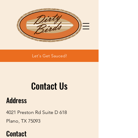
Let's Get Sauced!
Contact Us
Address
4021 Preston Rd Suite D 618
Plano, TX 75093
Contact