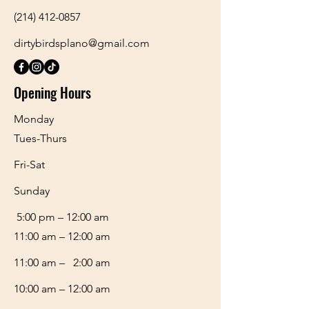
(214) 412-0857
dirtybirdsplano@gmail.com
Opening Hours
Monday
Tues-Thurs
Fri-Sat
​Sunday
5:00 pm – 12:00 am
11:00 am – 12:00 am
11:00 am – 2:00 am
10:00 am – 12:00 am